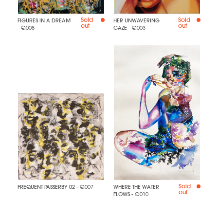
Sold
Sold
FIGURES IN A DREAM
HER UNWAVERING
out
out
- Q008
GAZE
- Q003
Sold
FREQUENT PASSERBY 02
- Q007
WHERE THE WATER
out
FLOWS
- Q010