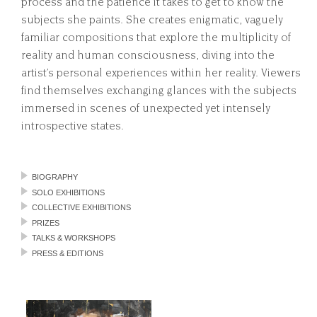
process and the patience it takes to get to know the
subjects she paints. She creates enigmatic, vaguely
familiar compositions that explore the multiplicity of
reality and human consciousness, diving into the
artist’s personal experiences within her reality. Viewers
find themselves exchanging glances with the subjects
immersed in scenes of unexpected yet intensely
introspective states.
BIOGRAPHY
SOLO EXHIBITIONS
COLLECTIVE EXHIBITIONS
PRIZES
TALKS & WORKSHOPS
PRESS & EDITIONS