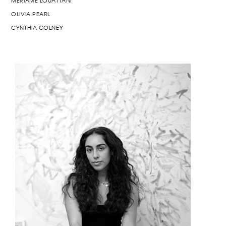
MERIAME LOUATTANI
OLIVIA PEARL
CYNTHIA COLNEY