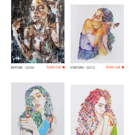
Sold out
Sold out
REPOSE
- Q006
VISITORS
- Q012