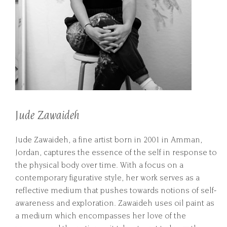
Jude Zawaideh
Jude Zawaideh, a fine artist born in 2001 in Amman,
Jordan, captures the essence of the self in response to
the physical body over time. With a focus on a
contemporary figurative style, her work serves as a
reflective medium that pushes towards notions of self-
awareness and exploration. Zawaideh uses oil paint as
a medium which encompasses her love of the