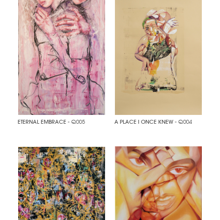
ETERNAL EMBRACE
- Q005
A PLACE I ONCE KNEW
- Q004