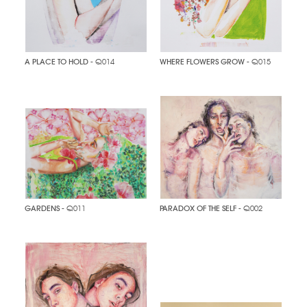
A PLACE TO HOLD
- Q014
WHERE FLOWERS GROW
- Q015
GARDENS
- Q011
PARADOX OF THE SELF
- Q002