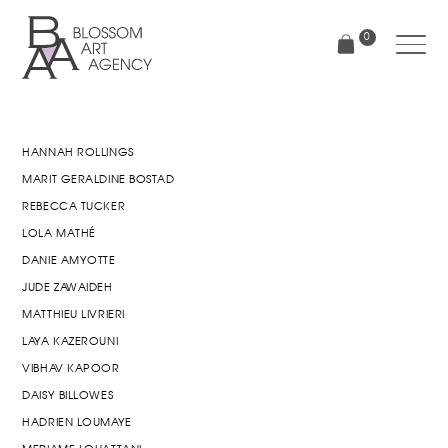
Skip
to
0
main
content
Blossom
Art
Agency
HANNAH ROLLINGS
MARIT GERALDINE BOSTAD
REBECCA TUCKER
LOLA MATHÉ
DANIE AMYOTTE
JUDE ZAWAIDEH
MATTHIEU LIVRIERI
LAYA KAZEROUNI
VIBHAV KAPOOR
DAISY BILLOWES
HADRIEN LOUMAYE