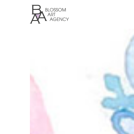
Skip
to
main
content
Blossom
Art
Agency