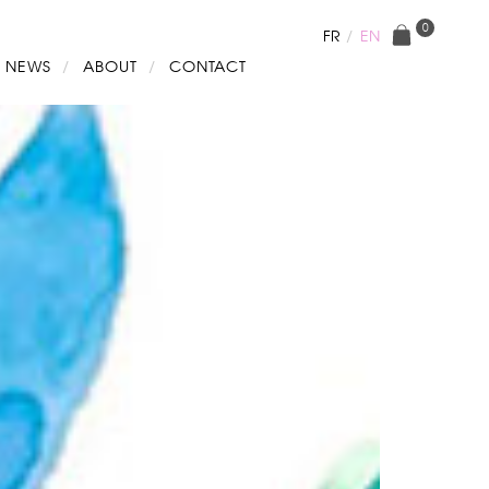
0
FR
EN
NEWS
ABOUT
CONTACT