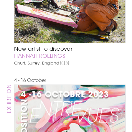
New artist to discover
HANNAH ROLLINGS
Churt, Surrey, England 🇬🇧
4 - 16 October
EXHIBITION