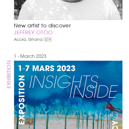
New artist to discover
JEFFREY OTOO
Accra, Ghana 🇬🇭
1 - March 2023
EXHIBITION