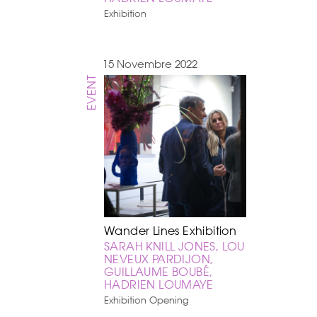
Exhibition
15 Novembre 2022
EVENT
Wander Lines Exhibition
SARAH KNILL JONES, LOU
NEVEUX PARDIJON,
GUILLAUME BOUBÉ,
HADRIEN LOUMAYE
Exhibition Opening