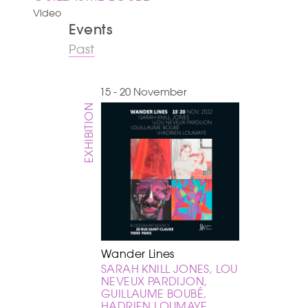
Video
Events
Past
15 - 20 November
EXHIBITION
Wander Lines
SARAH KNILL JONES, LOU
NEVEUX PARDIJON,
GUILLAUME BOUBÉ,
HADRIEN LOUMAYE