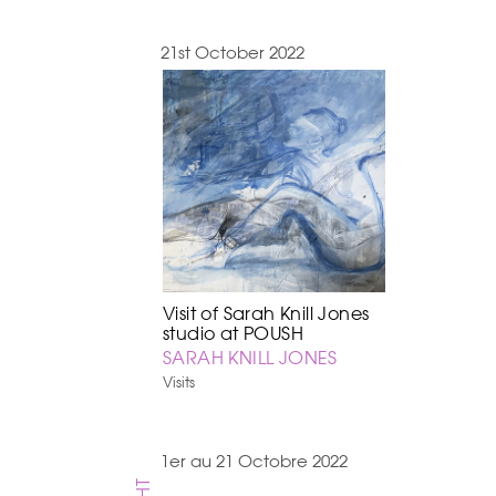
21st October 2022
Visit of Sarah Knill Jones
studio at POUSH
SARAH KNILL JONES
Visits
1er au 21 Octobre 2022