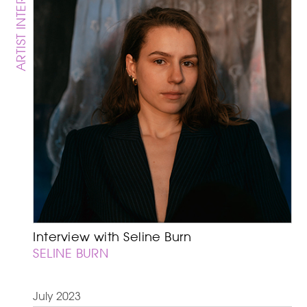
ARTIST INTERVIEW
Interview with Seline Burn
SELINE BURN
July 2023