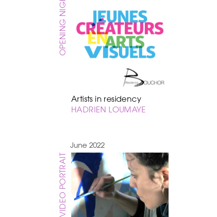
OPENING NIGHT
Artists in residency
HADRIEN LOUMAYE
June 2022
VIDEO PORTRAIT