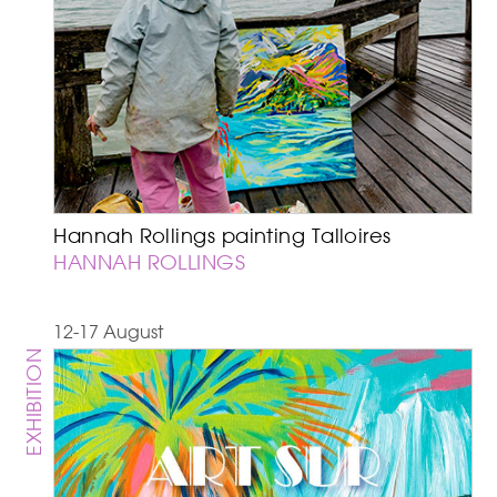
Hannah Rollings painting Talloires
HANNAH ROLLINGS
12-17 August
EXHIBITION