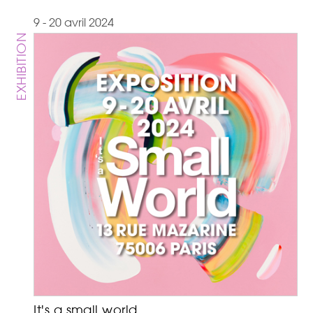
9 - 20 avril 2024
EXHIBITION
It's a small world