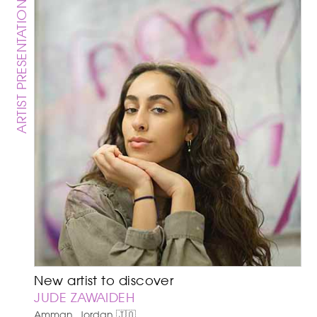
ARTIST PRESENTATION
New artist to discover
JUDE ZAWAIDEH
Amman, Jordan 🇯🇴