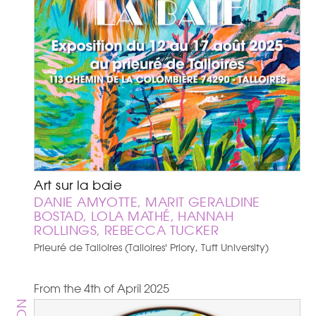
Art sur la baie
DANIE AMYOTTE, MARIT GERALDINE
BOSTAD, LOLA MATHÉ, HANNAH
ROLLINGS, REBECCA TUCKER
Prieuré de Talloires (Talloires' Priory, Tuft University)
From the 4th of April 2025