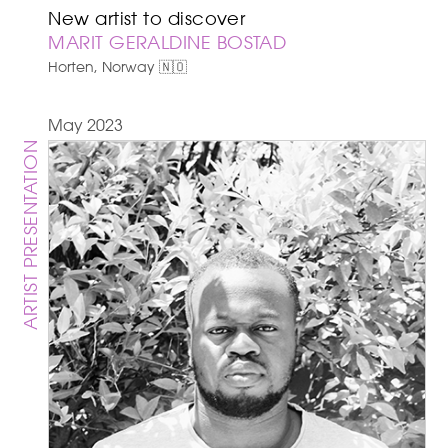
New artist to discover
MARIT GERALDINE BOSTAD
Horten, Norway 🇳🇴
May 2023
ARTIST PRESENTATION