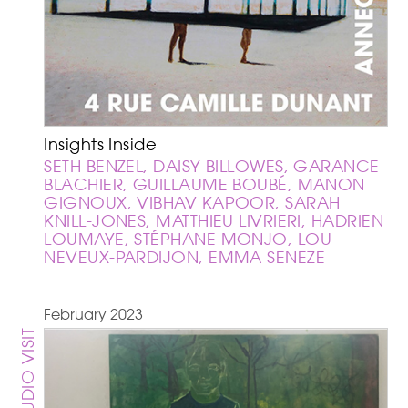
Insights Inside
SETH BENZEL, DAISY BILLOWES, GARANCE
BLACHIER, GUILLAUME BOUBÉ, MANON
GIGNOUX, VIBHAV KAPOOR, SARAH
KNILL-JONES, MATTHIEU LIVRIERI, HADRIEN
LOUMAYE, STÉPHANE MONJO, LOU
NEVEUX-PARDIJON, EMMA SENEZE
February 2023
STUDIO VISIT