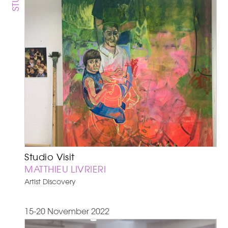
Studio Visit
MATTHIEU LIVRIERI
Artist Discovery
15-20 November 2022