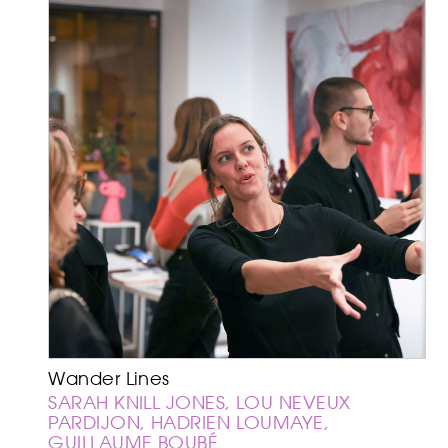
Wander Lines
SARAH KNILL JONES, LOU NEVEUX
PARDIJON, HADRIEN LOUMAYE,
GUILLAUME BOUBÉ