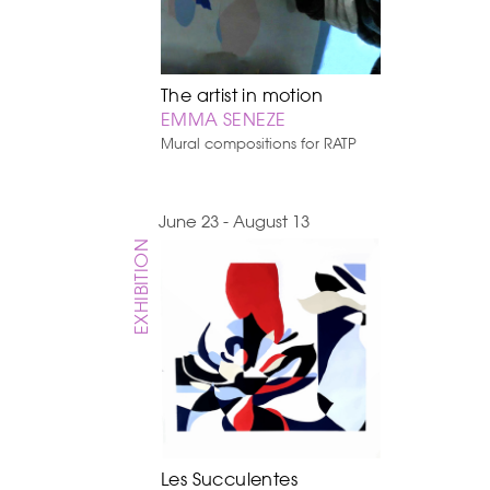
The artist in motion
EMMA SENEZE
Mural compositions for RATP
June 23 - August 13
EXHIBITION
Les Succulentes