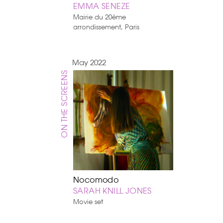
EMMA SENEZE
Mairie du 20ème
arrondissement, Paris
May 2022
ON THE SCREENS
Nocomodo
SARAH KNILL JONES
Movie set