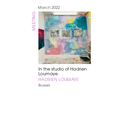
March 2022
MEETING
In the studio of Hadrien
Loumaye
HADRIEN LOUMAYE
Brussels