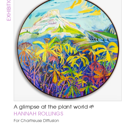
EXHIBITION
A glimpse at the plant world 🌱
HANNAH ROLLINGS
For Chartreuse Diffusion