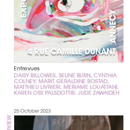
Entrevues
DAISY BILLOWES, SELINE BURN, CYNTHIA
COLNEY, MARIT GERALDINE BOSTAD,
MATTHIEU LIVRIERI, MERIAME LOUATTANI,
KAREN OSS PALSDOTTIR, JUDE ZAWAIDEH
25 October 2023