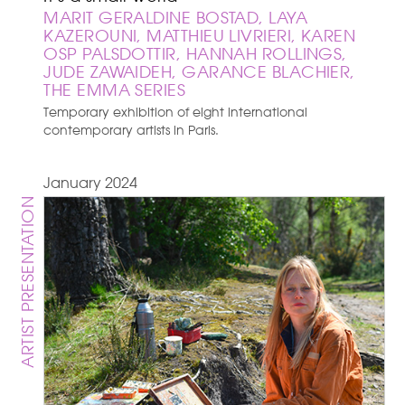
MARIT GERALDINE BOSTAD, LAYA
KAZEROUNI, MATTHIEU LIVRIERI, KAREN
OSP PALSDOTTIR, HANNAH ROLLINGS,
JUDE ZAWAIDEH, GARANCE BLACHIER,
THE EMMA SERIES
Temporary exhibition of eight international
contemporary artists in Paris.
January 2024
ARTIST PRESENTATION