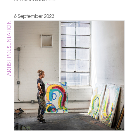
6 September 2023
ARTIST PRESENTATION